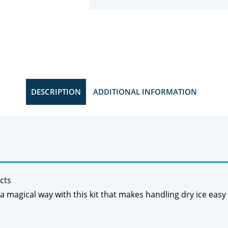
DESCRIPTION
ADDITIONAL INFORMATION
cts
 a magical way with this kit that makes handling dry ice easy