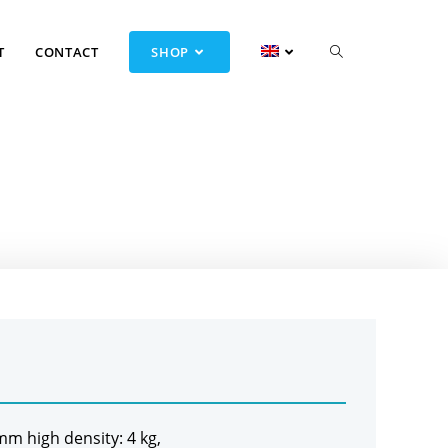
T
CONTACT
SHOP
 mm high density: 4 kg,