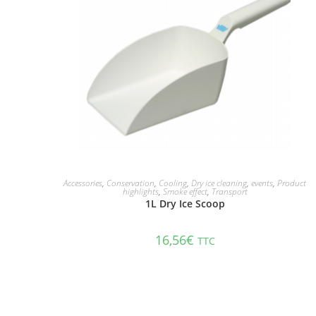
ADD TO CART
Accessories
,
Conservation
,
Cooling
,
Dry ice cleaning
,
events
,
Product
highlights
,
Smoke effect
,
Transport
1L Dry Ice Scoop
16,56
€
TTC