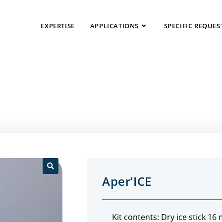
EXPERTISE
APPLICATIONS
SPECIFIC REQUES
Aper’ICE
🔍
Kit contents: Dry ice stick 16