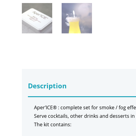
Description
Aper’ICE® : complete set for smoke / fog effe
Serve cocktails, other drinks and desserts in
The kit contains: