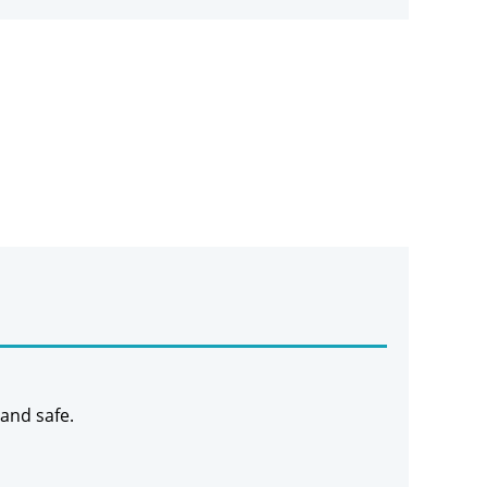
 and safe.