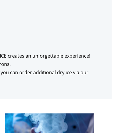
r’ICE creates an unforgettable experience!
rons.
 you can order additional dry ice via our