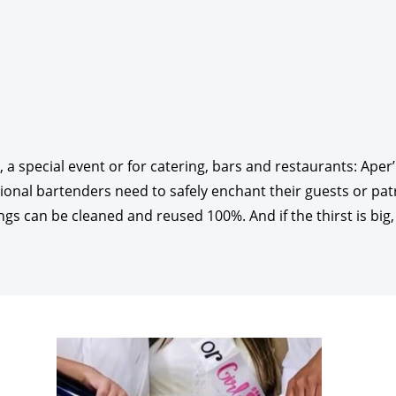
, a special event or for catering, bars and restaurants: Ape
ional bartenders need to safely enchant their guests or pat
ongs can be cleaned and reused 100%. And if the thirst is big,