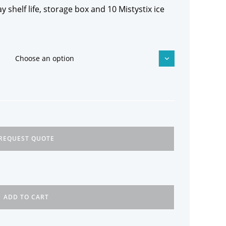
y shelf life, storage box and 10 Mistystix ice
Choose an option
REQUEST QUOTE
ADD TO CART