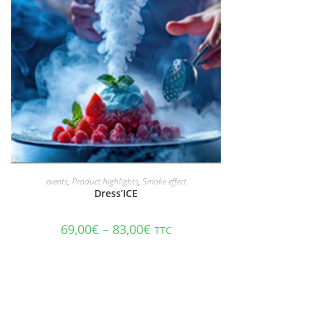
ADD TO CART
events
,
Product highlights
,
Smoke effect
Dress’ICE
69,00
€
–
83,00
€
TTC