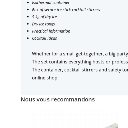
Isothermal container
Box of secure ice stick cocktail stirrers
5 kg of dry ice
Dry ice tongs
Practical information
Cocktail ideas
Whether for a small get-together, a big party
The set contains everything hosts or profess
The container, cocktail stirrers and safety t
online shop.
Nous vous recommandons