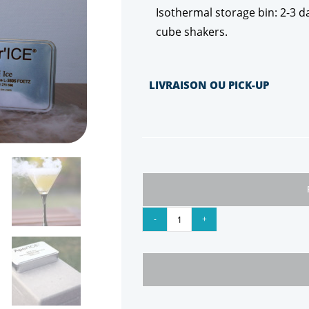
Isothermal storage bin: 2-3 da
cube shakers.
LIVRAISON OU PICK-UP
-
+