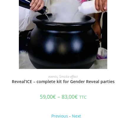
ADD TO CART
events
,
Smoke effect
Reveal’ICE – complete kit for Gender Reveal parties
59,00
€
–
83,00
€
TTC
Previous
-
Next